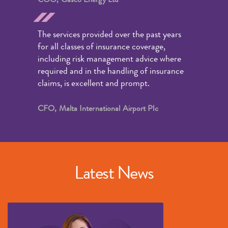
The services provided over the past years
for all classes of insurance coverage,
including risk management advice where
required and in the handling of insurance
claims, is excellent and prompt.
CFO, Malta International Airport Plc
Latest News