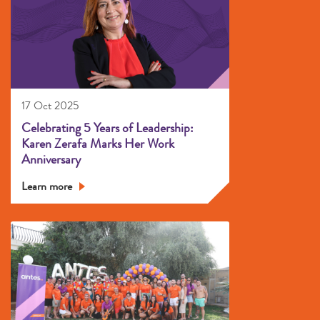
17 Oct 2025
Celebrating 5 Years of Leadership:
Karen Zerafa Marks Her Work
Anniversary
Learn more