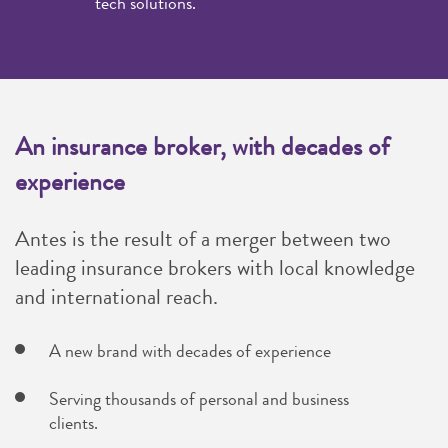
tech solutions.
An insurance broker, with decades of
experience
Antes is the result of a merger between two
leading insurance brokers with local knowledge
and international reach.
A new brand with decades of experience
Serving thousands of personal and business
clients.