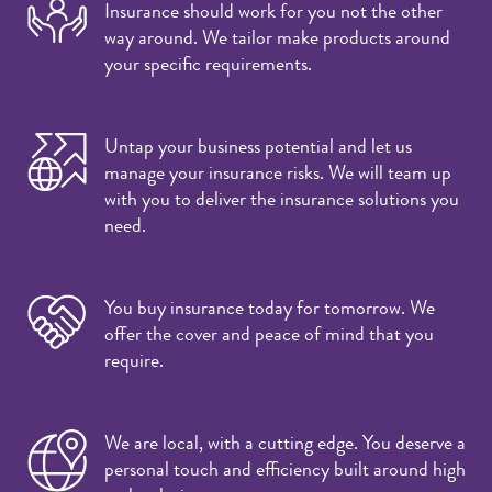
Insurance should work for you not the other
way around. We tailor make products around
your specific requirements.
Untap your business potential and let us
manage your insurance risks. We will team up
with you to deliver the insurance solutions you
need.
You buy insurance today for tomorrow. We
offer the cover and peace of mind that you
require.
We are local, with a cutting edge. You deserve a
personal touch and efficiency built around high