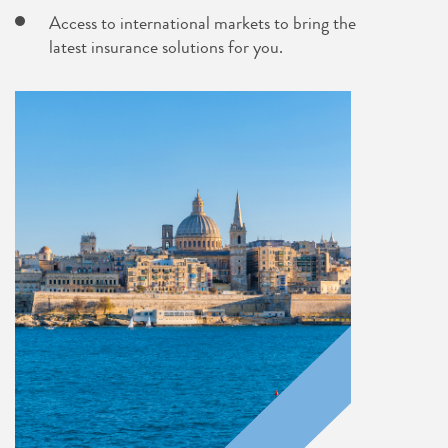
Access to international markets to bring the
latest insurance solutions for you.