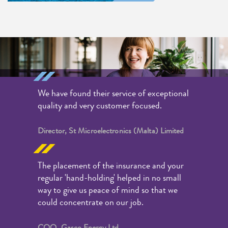
We have found their service of exceptional
quality and very customer focused.
Director, St Microelectronics (Malta) Limited
The placement of the insurance and your
regular 'hand-holding' helped in no small
way to give us peace of mind so that we
could concentrate on our job.
COO, Gasco Energy Ltd