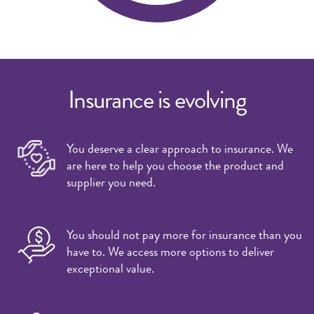
Insurance is evolving
You deserve a clear approach to insurance. We
are here to help you choose the product and
supplier you need.
You should not pay more for insurance than you
have to. We access more options to deliver
exceptional value.