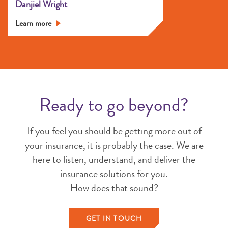
Danjiel Wright
Learn more
Ready to go beyond?
If you feel you should be getting more out of
your insurance, it is probably the case. We are
here to listen, understand, and deliver the
insurance solutions for you.
How does that sound?
GET IN TOUCH