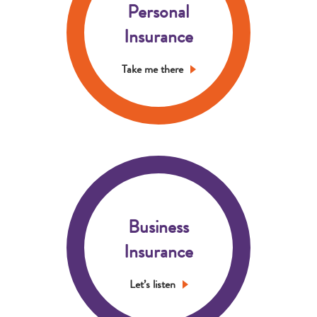
Personal
Insurance
Take me there
Business
Insurance
Let’s listen