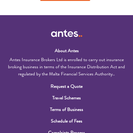
About Antes
Antes Insurance Brokers Ltd is enrolled to carry out insurance
broking business in terms of the Insurance Distribution Act and
regulated by the Malta Financial Services Authority..
Request a Quote
Travel Schemes
Terms of Business
Schedule of Fees
Complaints Process