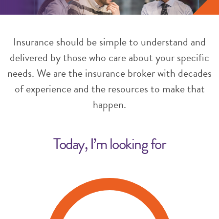
Insurance should be simple to understand and
delivered by those who care about your specific
needs. We are the insurance broker with decades
of experience and the resources to make that
happen.
Today, I’m looking for