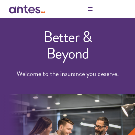
Skip to Main Content
Better &
Beyond
Welcome to the insurance you deserve.