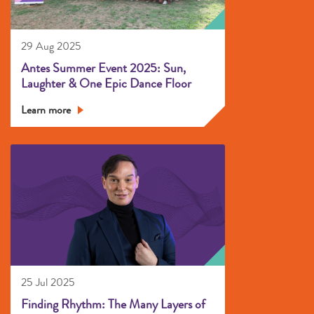
29 Aug 2025
Antes Summer Event 2025: Sun,
Laughter & One Epic Dance Floor
Learn more
25 Jul 2025
Finding Rhythm: The Many Layers of