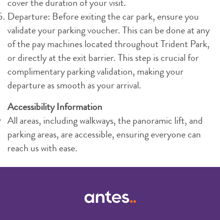
cover the duration of your visit.
Departure: Before exiting the car park, ensure you
validate your parking voucher. This can be done at any
of the pay machines located throughout Trident Park,
or directly at the exit barrier. This step is crucial for
complimentary parking validation, making your
departure as smooth as your arrival.
Accessibility Information
All areas, including walkways, the panoramic lift, and
parking areas, are accessible, ensuring everyone can
reach us with ease.