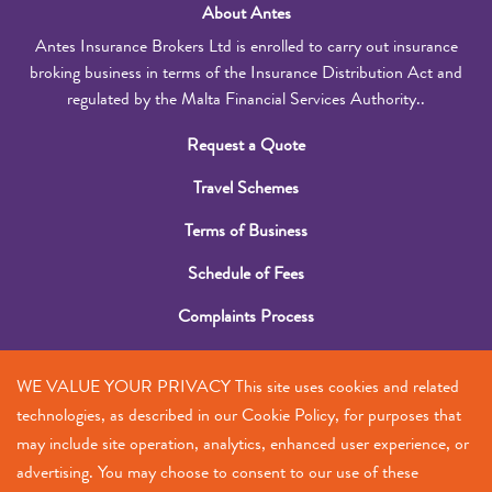
About Antes
Antes Insurance Brokers Ltd is enrolled to carry out insurance
broking business in terms of the Insurance Distribution Act and
regulated by the Malta Financial Services Authority..
Request a Quote
Travel Schemes
Terms of Business
Schedule of Fees
Complaints Process
Submit a Claim
WE VALUE YOUR PRIVACY This site uses cookies and related
Contact Us
technologies, as described in our Cookie Policy, for purposes that
may include site operation, analytics, enhanced user experience, or
+356 2385 5555
advertising. You may choose to consent to our use of these