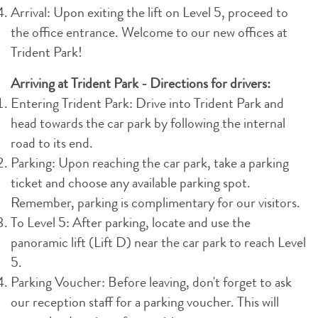
Arrival: Upon exiting the lift on Level 5, proceed to
the office entrance. Welcome to our new offices at
Trident Park!
Arriving at Trident Park - Directions for drivers:
Entering Trident Park: Drive into Trident Park and
head towards the car park by following the internal
road to its end.
Parking: Upon reaching the car park, take a parking
ticket and choose any available parking spot.
Remember, parking is complimentary for our visitors.
To Level 5: After parking, locate and use the
panoramic lift (Lift D) near the car park to reach Level
5.
Parking Voucher: Before leaving, don't forget to ask
our reception staff for a parking voucher. This will