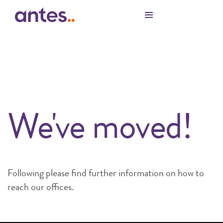
Skip to Main Content
We've moved!
Following please find further information on how to
reach our offices.