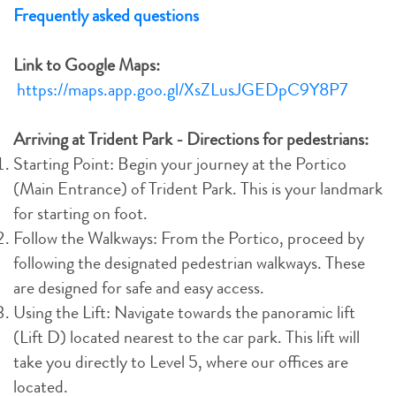
Frequently asked questions
Link to Google Maps:
https://maps.app.goo.gl/XsZLusJGEDpC9Y8P7
Arriving at Trident Park - Directions for pedestrians:
Starting Point: Begin your journey at the Portico
(Main Entrance) of Trident Park. This is your landmark
for starting on foot.
Follow the Walkways: From the Portico, proceed by
following the designated pedestrian walkways. These
are designed for safe and easy access.
Using the Lift: Navigate towards the panoramic lift
(Lift D) located nearest to the car park. This lift will
take you directly to Level 5, where our offices are
located.